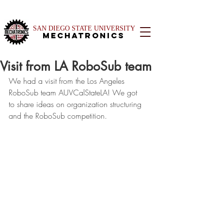
SAN DIEGO STATE UNIVERSITY
Mechatronics
Visit from LA RoboSub team
We had a visit from the Los Angeles 
RoboSub team AUVCalStateLA! We got 
to share ideas on organization structuring 
and the RoboSub competition.