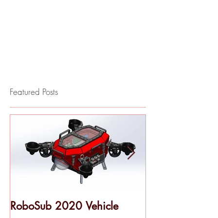
Featured Posts
RoboSub 2020 Vehicle
Pool Testing - 