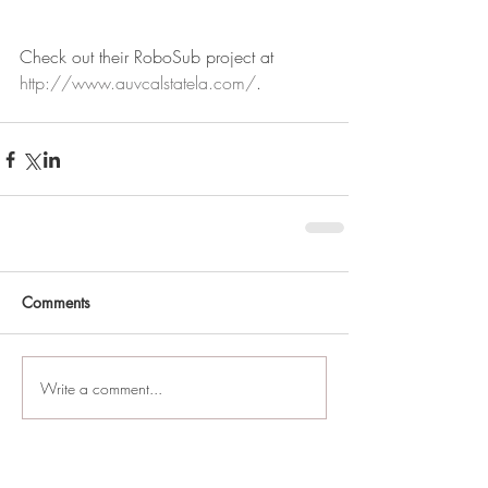
Check out their RoboSub project at 
http://www.auvcalstatela.com/
.
Comments
Write a comment...