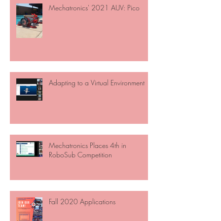
Mechatronics' 2021 AUV: Pico
Adapting to a Virtual Environment
Mechatronics Places 4th in
RoboSub Competition
Fall 2020 Applications