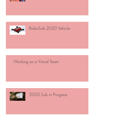
RoboSub 2020 Vehicle
Working as a Virtual Team
2020 Sub in Progress
Open Meetings!