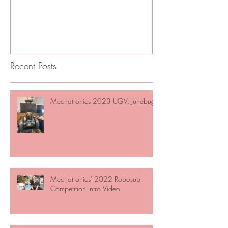
June
Recent Posts
Mechatronics 2023 UGV: Junebug
Mechatronics' 2022 Robosub
Competition Intro Video