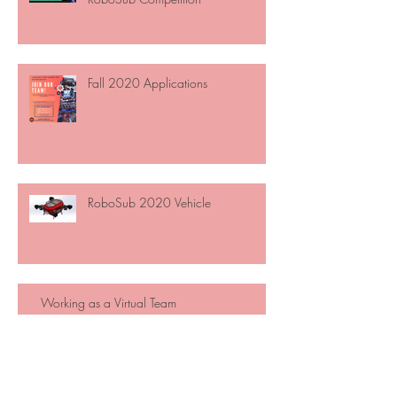
Fall 2020 Applications
RoboSub 2020 Vehicle
Working as a Virtual Team