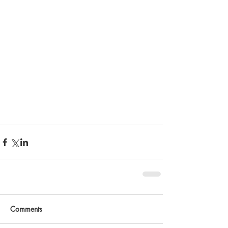
Comments