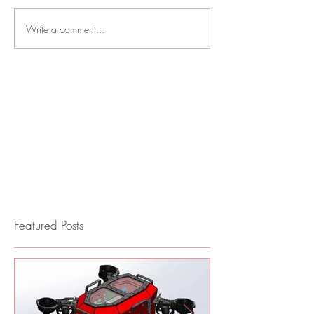
Write a comment...
Featured Posts