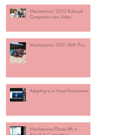
Mechatronics' 2022 Robosub
Competition Intro Video
Mechatronics' 2021 AUV: Pico
Adapting to a Virtual Environment
Mechatronics Places 4th in
RoboSub Competition