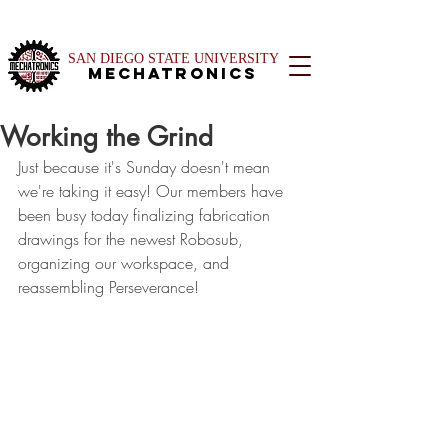
SAN DIEGO STATE UNIVERSITY
Mechatronics
Working the Grind
Just because it's Sunday doesn't mean 
we're taking it easy! Our members have 
been busy today finalizing fabrication 
drawings for the newest Robosub, 
organizing our workspace, and 
reassembling Perseverance!