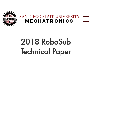
SAN DIEGO STATE UNIVERSITY
Mechatronics
2018 RoboSub
Technical Paper