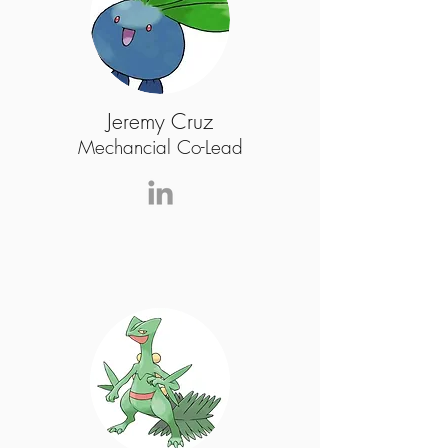
Jeremy Cruz
Mechancial Co-Lead