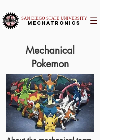
SAN DIEGO STATE UNIVERSITY
Mechatronics
Mechanical
Pokemon