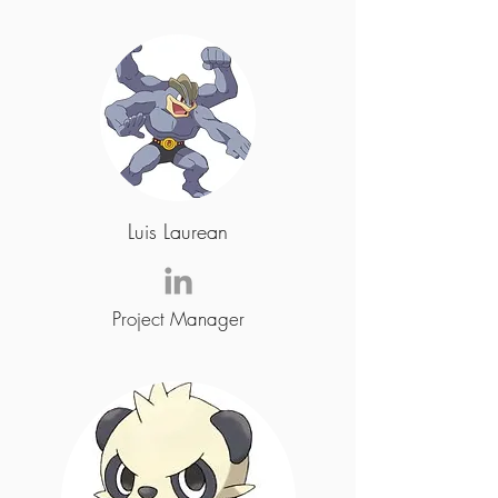
Luis Laurean
Project Manager