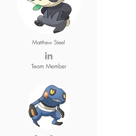
Matthew Steel
Team Member