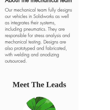
About the mechanical team
Our mechanical team fully designs
our vehicles in Solidworks as well
as integrates their systems,
including pneumatics. They are
responsible for stress analysis and
mechanical testing. Designs are
also prototyped and fabricated,
with welding and anodizing
outsourced.
Meet The Leads