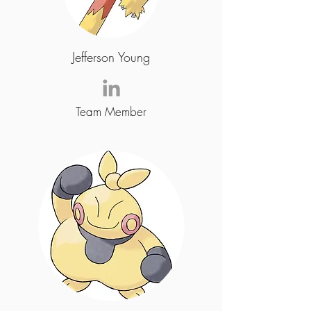
Jefferson Young
Team Member