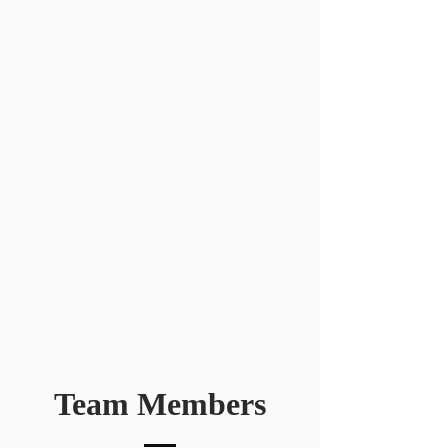
Team Members