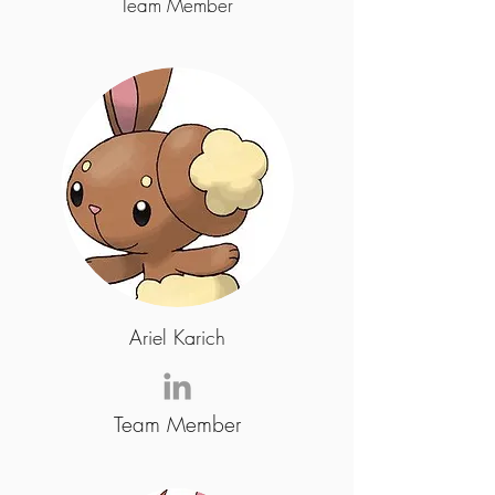
Team Member
Ariel Karich
Team Member