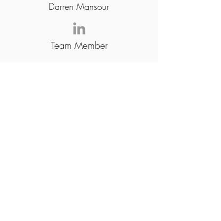
Darren Mansour
Team Member
Joshua Orcajo
Team Member