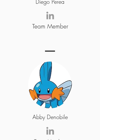
Diego Perea
Team Member
Abby Denobile