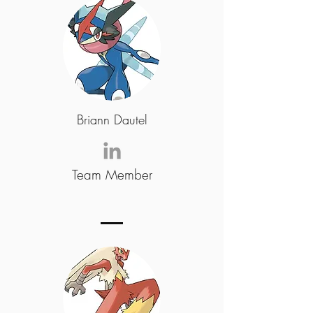
Briann Dautel
Team Member