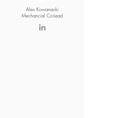
Alex Kowanacki
Mechancial Co-Lead