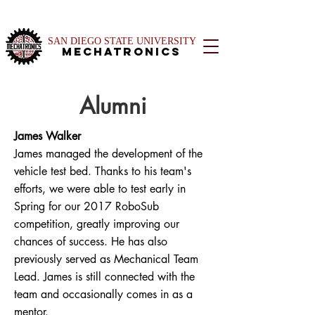
SAN DIEGO STATE UNIVERSITY
Mechatronics
Alumni
James Walker
James managed the development of the
vehicle test bed. Thanks to his team's
efforts, we were able to test early in
Spring for our 2017 RoboSub
competition, greatly improving our
chances of success. He has also
previously served as Mechanical Team
Lead. James is still connected with the
team and occasionally comes in as a
mentor.